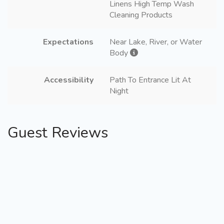
Linens High Temp Wash
Cleaning Products
Expectations
Near Lake, River, or Water
Body
Accessibility
Path To Entrance Lit At
Night
Guest Reviews