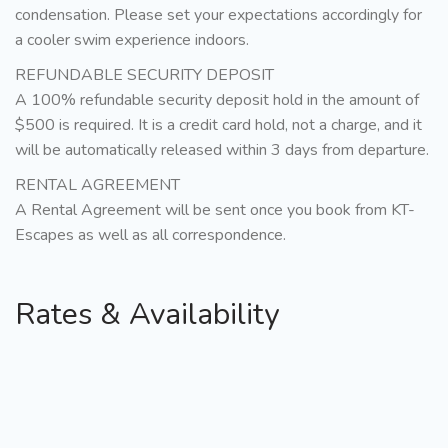
condensation. Please set your expectations accordingly for
a cooler swim experience indoors.
REFUNDABLE SECURITY DEPOSIT
A 100% refundable security deposit hold in the amount of
$500 is required. It is a credit card hold, not a charge, and it
will be automatically released within 3 days from departure.
RENTAL AGREEMENT
A Rental Agreement will be sent once you book from KT-
Escapes as well as all correspondence.
Rates & Availability