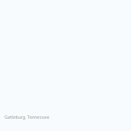
Gatlinburg, Tennessee