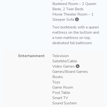
Bunkbed Room – 2 Queen
Beds, 2 Twin Beds
Movie Theater Room – 1
Sleeper Sofa
Two bunkbeds with a queen
mattress on the bottom and
a twin mattress on top,
dedicated full bathroom.
Entertainment
Television
Satellite/Cable
Video Games
Games/Board Games
Books
Toys
Game Room
Pool Table
Smart TV
Sound System