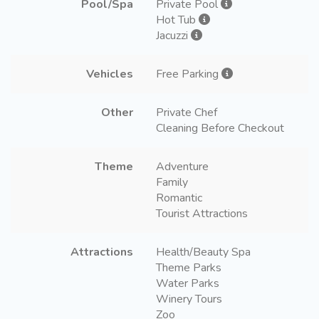
Pool/Spa
Private Pool
Hot Tub
Jacuzzi
Vehicles
Free Parking
Other
Private Chef
Cleaning Before Checkout
Theme
Adventure
Family
Romantic
Tourist Attractions
Attractions
Health/Beauty Spa
Theme Parks
Water Parks
Winery Tours
Zoo