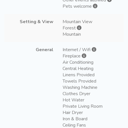
Pets welcome
Setting & View
Mountain View
Forest
Mountain
General
Internet / Wifi
Fireplace
Air Conditioning
Central Heating
Linens Provided
Towels Provided
Washing Machine
Clothes Dryer
Hot Water
Private Living Room
Hair Dryer
Iron & Board
Ceiling Fans