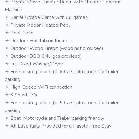
☀ Private Movie Theater Room with Theater Popcorn
Machine
☀ Barrel Arcade Game with 66 games
☀ Private Indoor Heated Pool
☀ Pool Table
☀ Outdoor Hot Tub on the deck
☀ Outdoor Wood Firepit (wood not provided)
☀ Outdoor BBQ Grill (gas provided)
☀ Full Sized Washer/Dryer
☀ Free onsite parking (4-6 Cars) plus room for trailer
parking
☀ High-Speed WiFi connection
☀ 6 Smart TVs
☀ Free onsite parking (4-5 Cars) plus room for trailer
parking
☀ Boat, Motorcycle and Trailer parking friendly
☀ All Essentials Provided for a Hassle-Free Stay