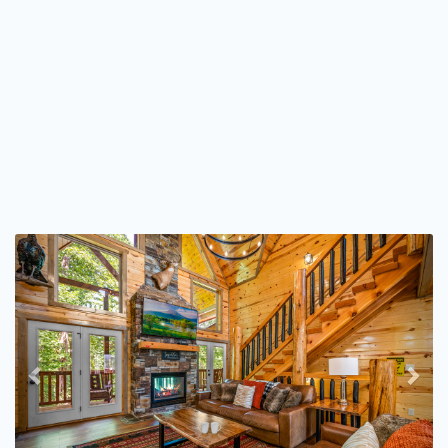
Previous
Nex