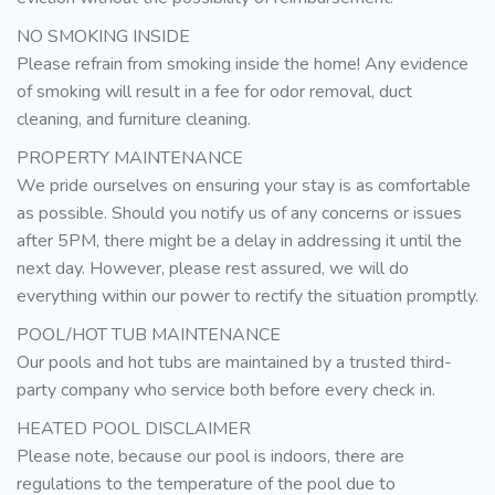
NO SMOKING INSIDE
Please refrain from smoking inside the home! Any evidence
of smoking will result in a fee for odor removal, duct
cleaning, and furniture cleaning.
PROPERTY MAINTENANCE
We pride ourselves on ensuring your stay is as comfortable
as possible. Should you notify us of any concerns or issues
after 5PM, there might be a delay in addressing it until the
next day. However, please rest assured, we will do
everything within our power to rectify the situation promptly.
POOL/HOT TUB MAINTENANCE
Our pools and hot tubs are maintained by a trusted third-
party company who service both before every check in.
HEATED POOL DISCLAIMER
Please note, because our pool is indoors, there are
regulations to the temperature of the pool due to