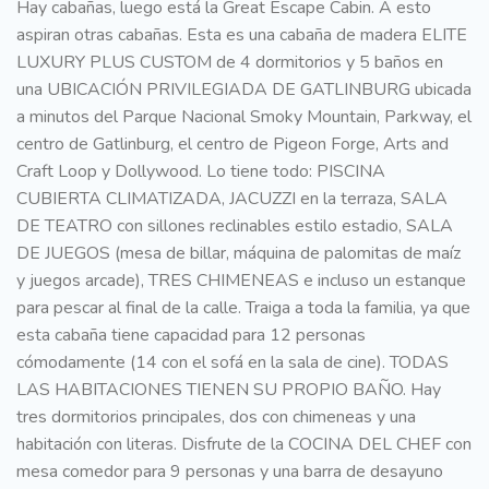
Hay cabañas, luego está la Great Escape Cabin. A esto
aspiran otras cabañas. Esta es una cabaña de madera ELITE
LUXURY PLUS CUSTOM de 4 dormitorios y 5 baños en
una UBICACIÓN PRIVILEGIADA DE GATLINBURG ubicada
a minutos del Parque Nacional Smoky Mountain, Parkway, el
centro de Gatlinburg, el centro de Pigeon Forge, Arts and
Craft Loop y Dollywood. Lo tiene todo: PISCINA
CUBIERTA CLIMATIZADA, JACUZZI en la terraza, SALA
DE TEATRO con sillones reclinables estilo estadio, SALA
DE JUEGOS (mesa de billar, máquina de palomitas de maíz
y juegos arcade), TRES CHIMENEAS e incluso un estanque
para pescar al final de la calle. Traiga a toda la familia, ya que
esta cabaña tiene capacidad para 12 personas
cómodamente (14 con el sofá en la sala de cine). TODAS
LAS HABITACIONES TIENEN SU PROPIO BAÑO. Hay
tres dormitorios principales, dos con chimeneas y una
habitación con literas. Disfrute de la COCINA DEL CHEF con
mesa comedor para 9 personas y una barra de desayuno