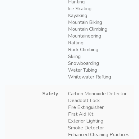
Hunting
Ice Skating
Kayaking
Mountain Biking
Mountain Climbing
Mountaineering
Rafting
Rock Climbing
Skiing
Snowboarding
Water Tubing
Whitewater Rafting
Safety
Carbon Monoxide Detector
Deadbolt Lock
Fire Extinguisher
First Aid Kit
Exterior Lighting
Smoke Detector
Enhanced Cleaning Practices