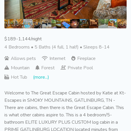
$189-1,144/night
4 Bedrooms •
5 Baths (4 full, 1 half)
• Sleeps 8-14
Allows pets
Internet
Fireplace
Mountain
Forest
Private Pool
Hot Tub
(more...)
Welcome to The Great Escape Cabin hosted by Katie at Kt-
Escapes in SMOKY MOUNTAINS, GATLINBURG, TN -
There are cabins, then there is the Great Escape Cabin. This
is what other cabins aspire to. This is a 4 bedroom/5-
bathroom ELITE LUXURY PLUS CUSTOM log cabin in a
PRIME GATLINBURG LOCATION located minutes from