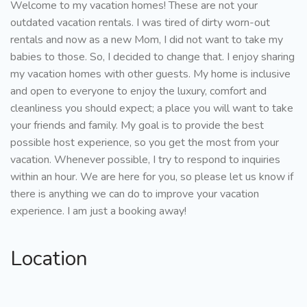
Welcome to my vacation homes! These are not your
outdated vacation rentals. I was tired of dirty worn-out
rentals and now as a new Mom, I did not want to take my
babies to those. So, I decided to change that. I enjoy sharing
my vacation homes with other guests. My home is inclusive
and open to everyone to enjoy the luxury, comfort and
cleanliness you should expect; a place you will want to take
your friends and family. My goal is to provide the best
possible host experience, so you get the most from your
vacation. Whenever possible, I try to respond to inquiries
within an hour. We are here for you, so please let us know if
there is anything we can do to improve your vacation
experience. I am just a booking away!
Location