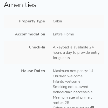
Amenities
Property Type
Cabin
Accommodation
Entire Home
Check-In
A keypad is available 24
hours a day to provide entry
for guests
House Rules
Maximum occupancy: 14
Children welcome
Infants welcome
Smoking not allowed
Wheelchair inaccessible
Minimum age of primary
renter: 25
Other events allowed