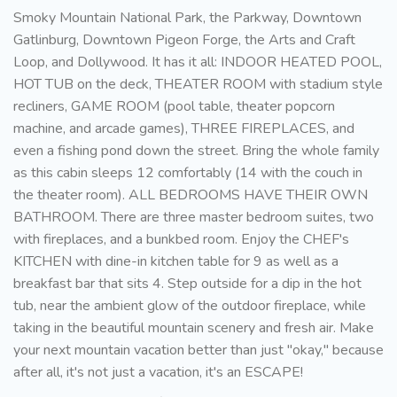
Smoky Mountain National Park, the Parkway, Downtown
Gatlinburg, Downtown Pigeon Forge, the Arts and Craft
Loop, and Dollywood. It has it all: INDOOR HEATED POOL,
HOT TUB on the deck, THEATER ROOM with stadium style
recliners, GAME ROOM (pool table, theater popcorn
machine, and arcade games), THREE FIREPLACES, and
even a fishing pond down the street. Bring the whole family
as this cabin sleeps 12 comfortably (14 with the couch in
the theater room). ALL BEDROOMS HAVE THEIR OWN
BATHROOM. There are three master bedroom suites, two
with fireplaces, and a bunkbed room. Enjoy the CHEF's
KITCHEN with dine-in kitchen table for 9 as well as a
breakfast bar that sits 4. Step outside for a dip in the hot
tub, near the ambient glow of the outdoor fireplace, while
taking in the beautiful mountain scenery and fresh air. Make
your next mountain vacation better than just "okay," because
after all, it's not just a vacation, it's an ESCAPE!