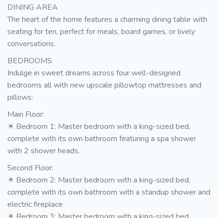
DINING AREA
The heart of the home features a charming dining table with
seating for ten, perfect for meals, board games, or lively
conversations.
BEDROOMS
Indulge in sweet dreams across four well-designed
bedrooms all with new upscale pillowtop mattresses and
pillows:
Main Floor:
☀ Bedroom 1: Master bedroom with a king-sized bed,
complete with its own bathroom featuring a spa shower
with 2 shower heads.
Second Floor:
☀ Bedroom 2: Master bedroom with a king-sized bed,
complete with its own bathroom with a standup shower and
electric fireplace
☀ Bedroom 3: Master bedroom with a king-sized bed,