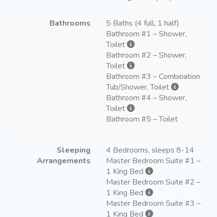
Bathrooms
5 Baths (4 full, 1 half)
Bathroom #1 – Shower,
Toilet
Bathroom #2 – Shower,
Toilet
Bathroom #3 – Combination
Tub/Shower, Toilet
Bathroom #4 – Shower,
Toilet
Bathroom #5 – Toilet
Sleeping
4 Bedrooms, sleeps 8-14
Arrangements
Master Bedroom Suite #1 –
1 King Bed
Master Bedroom Suite #2 –
1 King Bed
Master Bedroom Suite #3 –
1 King Bed