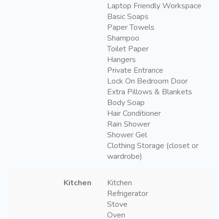
Laptop Friendly Workspace
Basic Soaps
Paper Towels
Shampoo
Toilet Paper
Hangers
Private Entrance
Lock On Bedroom Door
Extra Pillows & Blankets
Body Soap
Hair Conditioner
Rain Shower
Shower Gel
Clothing Storage (closet or
wardrobe)
Kitchen
Kitchen
Refrigerator
Stove
Oven