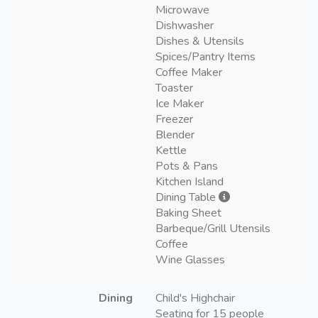
Microwave
Dishwasher
Dishes & Utensils
Spices/Pantry Items
Coffee Maker
Toaster
Ice Maker
Freezer
Blender
Kettle
Pots & Pans
Kitchen Island
Dining Table
Baking Sheet
Barbeque/Grill Utensils
Coffee
Wine Glasses
Dining
Child's Highchair
Seating for 15 people