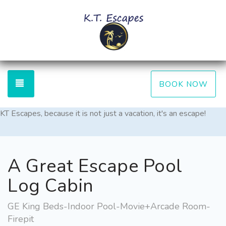
TOGGLE NAVIGATION
BOOK NOW
KT Escapes, because it is not just a vacation, it's an escape!
A Great Escape Pool
Log Cabin
GE King Beds-Indoor Pool-Movie+Arcade Room-
Firepit