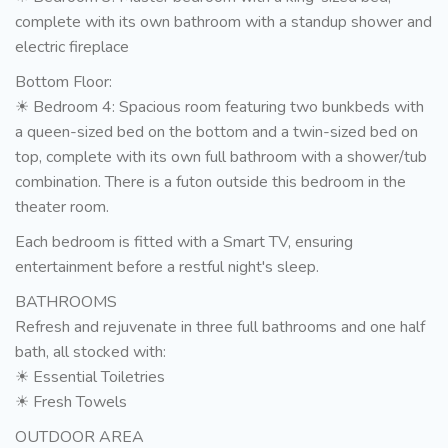
complete with its own bathroom with a standup shower and
electric fireplace
Bottom Floor:
☀ Bedroom 4: Spacious room featuring two bunkbeds with
a queen-sized bed on the bottom and a twin-sized bed on
top, complete with its own full bathroom with a shower/tub
combination. There is a futon outside this bedroom in the
theater room.
Each bedroom is fitted with a Smart TV, ensuring
entertainment before a restful night's sleep.
BATHROOMS
Refresh and rejuvenate in three full bathrooms and one half
bath, all stocked with:
☀ Essential Toiletries
☀ Fresh Towels
OUTDOOR AREA