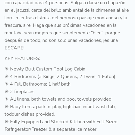
con capacidad para 4 personas. Salga a darse un chapuzón
en el jacuzzi, cerca del brillo ambiental de la chimenea al aire
libre, mientras disfruta del hermoso paisaje montañoso y la
frescura. aire. Haga que sus próximas vacaciones en la
montaña sean mejores que simplemente "bien", porque
después de todo, no son solo unas vacaciones, ¡es una
ESCAPE!
KEY FEATURES:
☀ Newly Built Custom Pool Log Cabin
☀ 4 Bedrooms (3 Kings, 2 Queens, 2 Twins, 1 Futon)
☀ 4 Full Bathrooms; 1 half bath
☀ 3 fireplaces
☀ All linens, bath towels and pool towels provided.
☀ Baby Items: pack-n-play, highchair, infant wash tub,
toddler dishes provided.
☀ Fully Equipped and Stocked Kitchen with Full-Sized
Refrigerator/Freezer & a separate ice maker