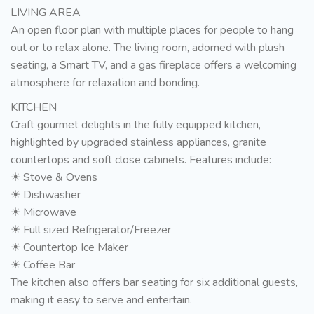
LIVING AREA
An open floor plan with multiple places for people to hang
out or to relax alone. The living room, adorned with plush
seating, a Smart TV, and a gas fireplace offers a welcoming
atmosphere for relaxation and bonding.
KITCHEN
Craft gourmet delights in the fully equipped kitchen,
highlighted by upgraded stainless appliances, granite
countertops and soft close cabinets. Features include:
☀ Stove & Ovens
☀ Dishwasher
☀ Microwave
☀ Full sized Refrigerator/Freezer
☀ Countertop Ice Maker
☀ Coffee Bar
The kitchen also offers bar seating for six additional guests,
making it easy to serve and entertain.