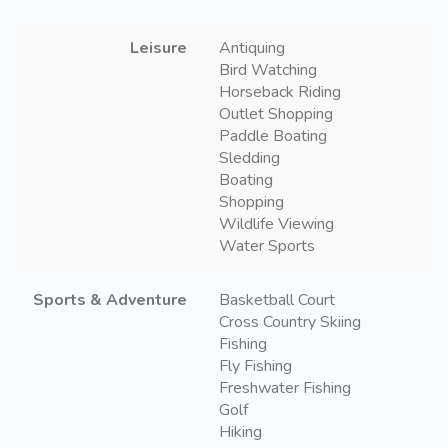
Leisure
Antiquing
Bird Watching
Horseback Riding
Outlet Shopping
Paddle Boating
Sledding
Boating
Shopping
Wildlife Viewing
Water Sports
Sports & Adventure
Basketball Court
Cross Country Skiing
Fishing
Fly Fishing
Freshwater Fishing
Golf
Hiking