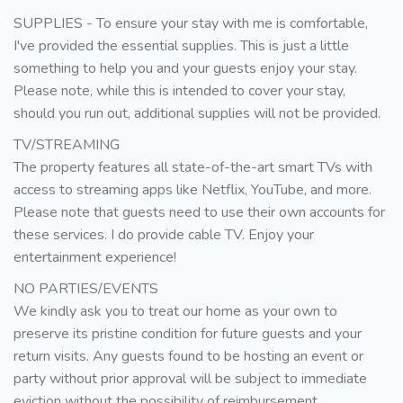
SUPPLIES - To ensure your stay with me is comfortable,
I've provided the essential supplies. This is just a little
something to help you and your guests enjoy your stay.
Please note, while this is intended to cover your stay,
should you run out, additional supplies will not be provided.
TV/STREAMING
The property features all state-of-the-art smart TVs with
access to streaming apps like Netflix, YouTube, and more.
Please note that guests need to use their own accounts for
these services. I do provide cable TV. Enjoy your
entertainment experience!
NO PARTIES/EVENTS
We kindly ask you to treat our home as your own to
preserve its pristine condition for future guests and your
return visits. Any guests found to be hosting an event or
party without prior approval will be subject to immediate
eviction without the possibility of reimbursement.