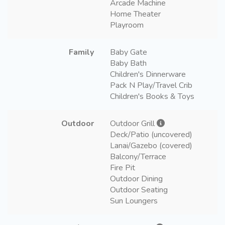
Arcade Machine
Home Theater
Playroom
Family
Baby Gate
Baby Bath
Children's Dinnerware
Pack N Play/Travel Crib
Children's Books & Toys
Outdoor
Outdoor Grill
Deck/Patio (uncovered)
Lanai/Gazebo (covered)
Balcony/Terrace
Fire Pit
Outdoor Dining
Outdoor Seating
Sun Loungers