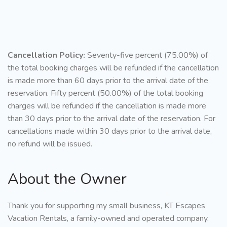
Cancellation Policy:
Seventy-five percent (75.00%) of
the total booking charges will be refunded if the cancellation
is made more than 60 days prior to the arrival date of the
reservation. Fifty percent (50.00%) of the total booking
charges will be refunded if the cancellation is made more
than 30 days prior to the arrival date of the reservation. For
cancellations made within 30 days prior to the arrival date,
no refund will be issued.
About the Owner
Thank you for supporting my small business, KT Escapes
Vacation Rentals, a family-owned and operated company.