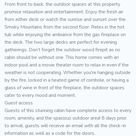
From front to back, the outdoor spaces at this property
promise relaxation and entertainment. Enjoy the fresh air
from either deck or watch the sunrise and sunset over the
Smoky Mountains from the second floor. Relex in the hot
tub while enjoying the ambiance from the gas fireplace on
the deck. The two large decks are perfect for evening
gatherings. Don’t forget the outdoor wood firepit as no
cabin should be without one. This home comes with an
indoor pool and a movie theater room to relax in even if the
weather is not cooperating. Whether you're hanging outside
by the fire, locked in a heated game of cornhole, or having a
glass of wine in front of the fireplace, the outdoor spaces
cater to every mood and moment.
Guest access
Guests of this stunning cabin have complete access to every
room, amenity, and the spacious outdoor area! 8 days prior
to arrival, guests will receive an email with all the check-in
information as well as a code for the doors.